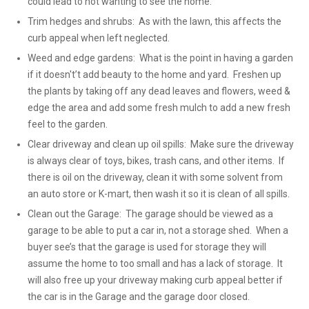
could lead to not wanting to see the home.
Trim hedges and shrubs: As with the lawn, this affects the
curb appeal when left neglected.
Weed and edge gardens: What is the point in having a garden
if it doesn't’t add beauty to the home and yard. Freshen up
the plants by taking off any dead leaves and flowers, weed &
edge the area and add some fresh mulch to add a new fresh
feel to the garden.
Clear driveway and clean up oil spills: Make sure the driveway
is always clear of toys, bikes, trash cans, and other items. If
there is oil on the driveway, clean it with some solvent from
an auto store or K-mart, then wash it so it is clean of all spills.
Clean out the Garage: The garage should be viewed as a
garage to be able to put a car in, not a storage shed. When a
buyer see’s that the garage is used for storage they will
assume the home to too small and has a lack of storage. It
will also free up your driveway making curb appeal better if
the car is in the Garage and the garage door closed.