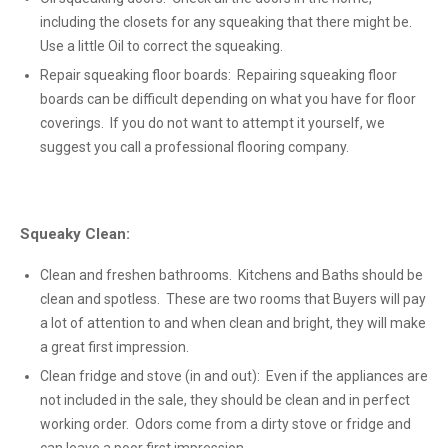
including the closets for any squeaking that there might be.
Use a little Oil to correct the squeaking.
Repair squeaking floor boards: Repairing squeaking floor
boards can be difficult depending on what you have for floor
coverings. If you do not want to attempt it yourself, we
suggest you call a professional flooring company.
Squeaky Clean:
Clean and freshen bathrooms. Kitchens and Baths should be
clean and spotless. These are two rooms that Buyers will pay
a lot of attention to and when clean and bright, they will make
a great first impression.
Clean fridge and stove (in and out): Even if the appliances are
not included in the sale, they should be clean and in perfect
working order. Odors come from a dirty stove or fridge and