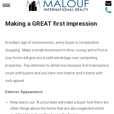
Email
Mobile
Call
Agen
Agen
Making a GREAT first impression
Navigation
Menu
In today’s age of consumerism, every buyer is comparative
shopping. Make a small investment in time, money and effort in
your home will give you a solid advantage over competing
properties. Pay attention to detail now because first impressions
count with buyers and you have one chance and it starts with
curb appeal.
Exterior Appearance:
Keep lawns cut: A uncut lawn will make a buyer feel there are
other things about the home that are also neglected which