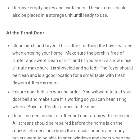
Remove empty boxes and containers: These items should
also be placed in a storage unit until ready to use.
At the Front Door:
Clean porch and foyer: This is the first thing the buyer will see
when entering your home. Make sure the porch is free of
clutter and swept clean of dirt, and (if you are in a snow or ice
climate make sure it is shoveled and salted) The foyer should
be clean and is a good location for a small table with fresh
flowers if there is room.
Ensure door bell is in working order: You will want to test your
door bell and make sure it is working so you can hear it ring
when a Buyer or Realtor comes to the door.
Repair screen on door or other out door areas with screening:
All screens should be repaired before the home is on the
market. Screens help bring the outside indoors and many
buyers want to be able to open windows and doors when the