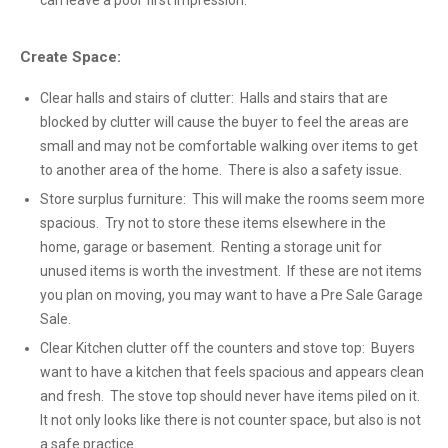
can leave a poor first impression.
Create Space:
Clear halls and stairs of clutter: Halls and stairs that are
blocked by clutter will cause the buyer to feel the areas are
small and may not be comfortable walking over items to get
to another area of the home. There is also a safety issue.
Store surplus furniture: This will make the rooms seem more
spacious. Try not to store these items elsewhere in the
home, garage or basement. Renting a storage unit for
unused items is worth the investment. If these are not items
you plan on moving, you may want to have a Pre Sale Garage
Sale.
Clear Kitchen clutter off the counters and stove top: Buyers
want to have a kitchen that feels spacious and appears clean
and fresh. The stove top should never have items piled on it.
It not only looks like there is not counter space, but also is not
a safe practice.