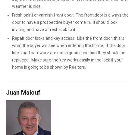
weather is nice.
Fresh paint or varnish front door: The front door is always the
door to have a prospective buyer come in. It should look
inviting and have a fresh look to it.
Repair door locks and key access: Like the front door, this is
what the buyer will see when entering the home. If the door
locks and hardware are not in good condition they should be
replaced. Make sure the key works easily in the lock if your
home is going to be shown by Realtors.
Juan Malouf