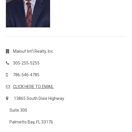
Malouf Int'l Realty, Inc.
305-255-5255
786-546-4785
CLICK HERE TO EMAIL
13865 South Dixie Highway
Suite 300
Palmetto Bay, FL 33176