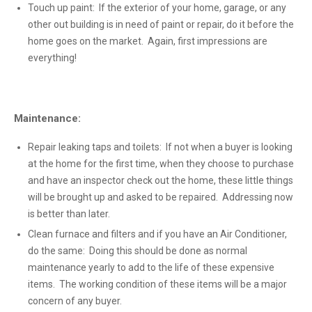
Touch up paint: If the exterior of your home, garage, or any
other out building is in need of paint or repair, do it before the
home goes on the market. Again, first impressions are
everything!
Maintenance:
Repair leaking taps and toilets: If not when a buyer is looking
at the home for the first time, when they choose to purchase
and have an inspector check out the home, these little things
will be brought up and asked to be repaired. Addressing now
is better than later.
Clean furnace and filters and if you have an Air Conditioner,
do the same: Doing this should be done as normal
maintenance yearly to add to the life of these expensive
items. The working condition of these items will be a major
concern of any buyer.