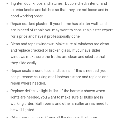
Tighten door knobs and latches: Double check interior and
exterior knobs and latches so that they are not loose and in
good working order.
Repair cracked plaster: If your home has plaster walls and
are in need of repair, you may want to consult a plaster expert
for a price and have it professionally done.
Clean and repair windows: Make sure all windows are clean
and replace cracked or broken glass. If you have slider
windows make sure the tracks are clean and oiled so that
they slide easily.
Repair seals around tubs and basins: If this is needed, you
can purchase caulking at a Hardware store and replace and
repair where needed.
Replace defective light bulbs: If the home is shown when
lights are needed, you want to make sure all bulbs are in
working order. Bathrooms and other smaller area’s need to
be well lighted.
Oil squeaking doors: Check all the doors in the home,