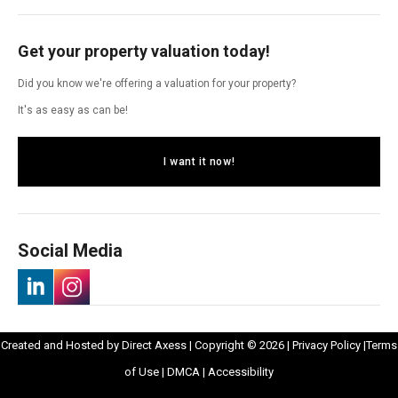
Get your property valuation today!
Did you know we're offering a valuation for your property?
It's as easy as can be!
I want it now!
Social Media
-
-
Opens
Opens
Created and Hosted by
Direct Axess
| Copyright © 2026 |
Privacy Policy
|
Terms
Opens
Opens
Opens
in
Opens
Opens
in
of Use
|
DMCA
|
Accessibility
in
in
in
New
in
in
New